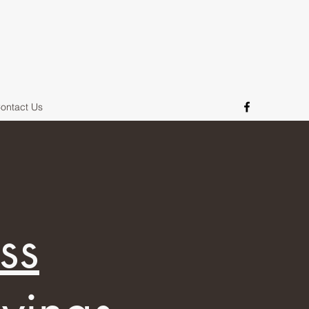
ontact Us
ss