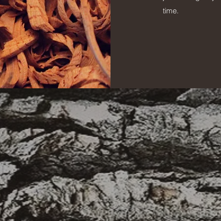
time.