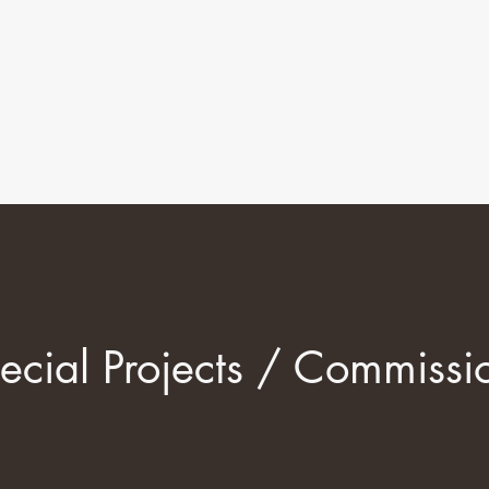
ecial Projects / Commissi