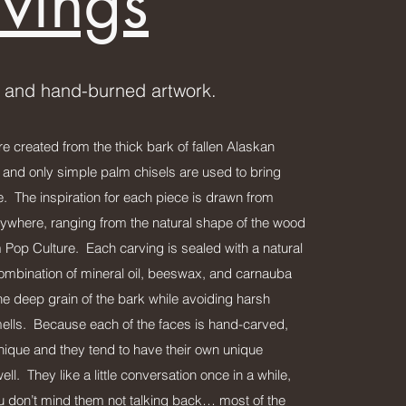
vings
 and hand-burned artwork.
e created from the thick bark of fallen Alaskan
 and only simple palm chisels are used to bring
ife. The inspiration for each piece is drawn from
ywhere, ranging from the natural shape of the wood
 Pop Culture. Each carving is sealed with a natural
 combination of mineral oil, beeswax, and carnauba
he deep grain of the bark while avoiding harsh
lls. Because each of the faces is hand-carved,
unique and they tend to have their own unique
ell. They like a little conversation once in a while,
ou don’t mind them not talking back… most of the