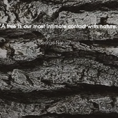
"A tree is our most intimate contact with nature.
George Nakashima