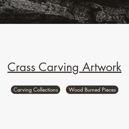
Crass Carving Artwork
Carving Collections
Wood Burned Pieces