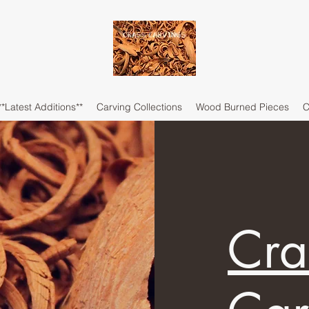
**Latest Additions**
Carving Collections
Wood Burned Pieces
C
Cra