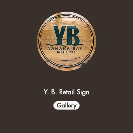
Y. B. Retail Sign
Gallery