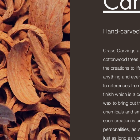
Car
Hand-carved
Crass Carvings ar
cottonwood trees,
the creations to l
anything and ever
to references from
finish which is a
wax to bring out t
chemicals and sme
each creation is 
personalities, as w
just as long as y